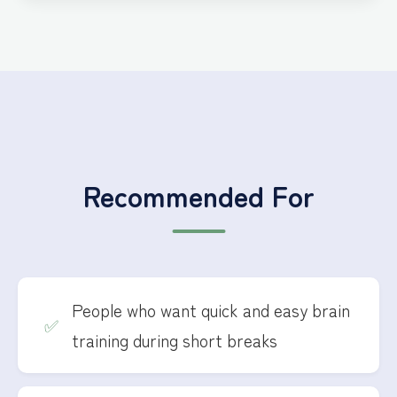
Recommended For
People who want quick and easy brain
training during short breaks