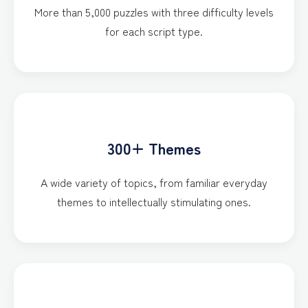
More than 5,000 puzzles with three difficulty levels
for each script type.
300+ Themes
A wide variety of topics, from familiar everyday
themes to intellectually stimulating ones.