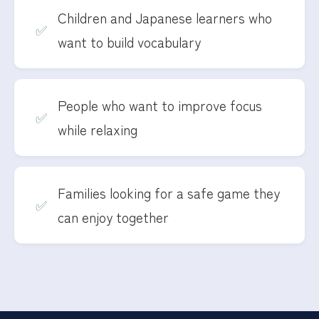
Children and Japanese learners who
want to build vocabulary
People who want to improve focus
while relaxing
Families looking for a safe game they
can enjoy together