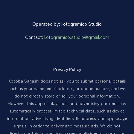
Operated by: kotogramico Studio
Contact:
kotogramico.studio@gmail.com
Privacy Policy
Kotoba Sagashi does not ask you to submit personal details
such as your name, email address, or phone number, and we
do not directly store or sell your personal information.
However, this app displays ads, and advertising partners may
automatically process limited technical data, such as device
information, advertising identifiers, IP address, and app usage
signals, in order to deliver and measure ads. We do not
directly use this information to personally identify users, and