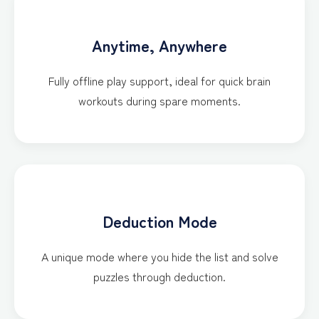
Anytime, Anywhere
Fully offline play support, ideal for quick brain
workouts during spare moments.
Deduction Mode
A unique mode where you hide the list and solve
puzzles through deduction.