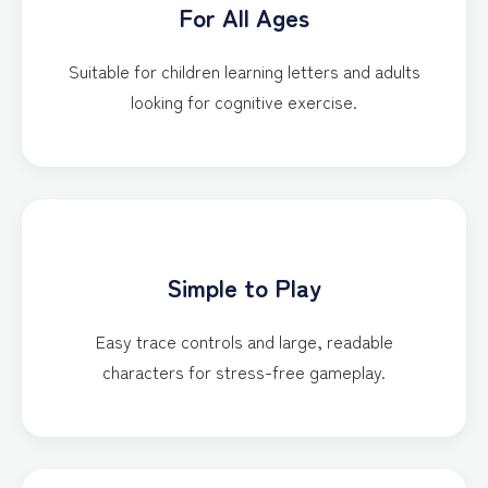
For All Ages
Suitable for children learning letters and adults
looking for cognitive exercise.
Simple to Play
Easy trace controls and large, readable
characters for stress-free gameplay.