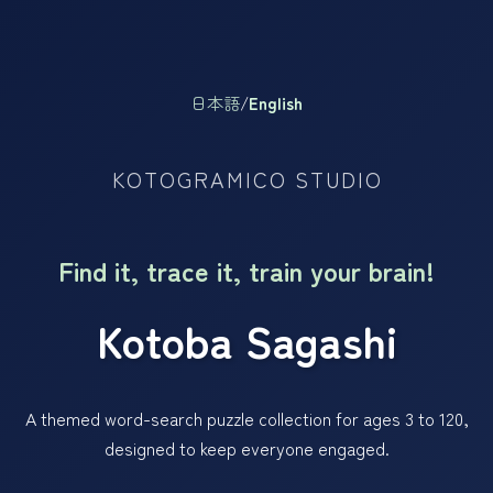
日本語
/
English
KOTOGRAMICO STUDIO
Find it, trace it, train your brain!
Kotoba Sagashi
A themed word-search puzzle collection for ages 3 to 120,
designed to keep everyone engaged.