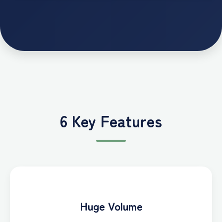
6 Key Features
Huge Volume