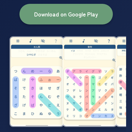
Download on Google Play